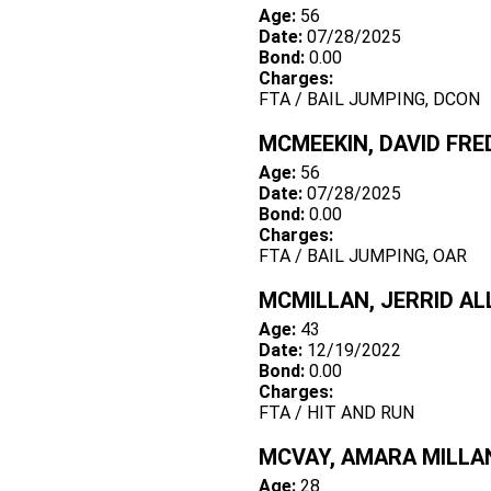
Age:
56
Date:
07/28/2025
Bond:
0.00
Charges:
FTA / BAIL JUMPING, DCON
MCMEEKIN, DAVID FRE
Age:
56
Date:
07/28/2025
Bond:
0.00
Charges:
FTA / BAIL JUMPING, OAR
MCMILLAN, JERRID AL
Age:
43
Date:
12/19/2022
Bond:
0.00
Charges:
FTA / HIT AND RUN
MCVAY, AMARA MILLA
Age:
28