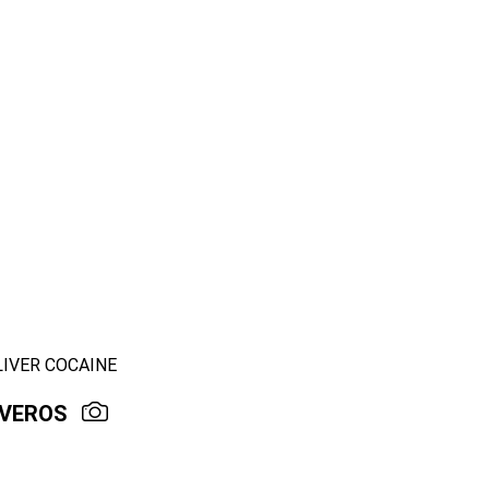
LIVER COCAINE
IVEROS