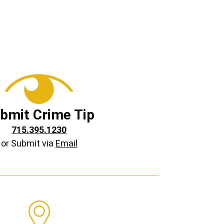
bmit Crime Tip
715.395.1230
or Submit via
Email