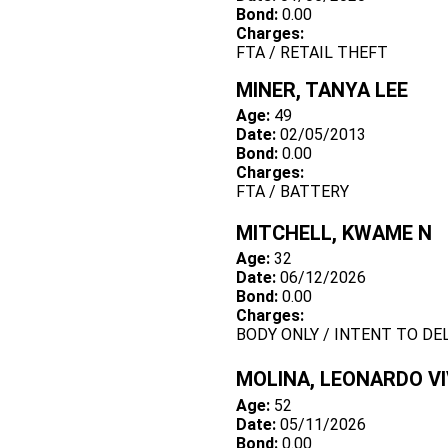
Bond:
0.00
Charges:
FTA / RETAIL THEFT
MINER, TANYA LEE
Age:
49
Date:
02/05/2013
Bond:
0.00
Charges:
FTA / BATTERY
MITCHELL, KWAME N
Age:
32
Date:
06/12/2026
Bond:
0.00
Charges:
BODY ONLY / INTENT TO DE
MOLINA, LEONARDO V
Age:
52
Date:
05/11/2026
Bond:
0.00