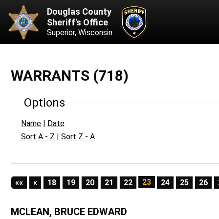
Douglas County
Sheriff's Office
Superior, Wisconsin
WARRANTS (718)
Options
Name
|
Date
Sort A - Z
|
Sort Z - A
First
Previous
23
««
«
18
19
20
21
22
24
25
26
MCLEAN, BRUCE EDWARD