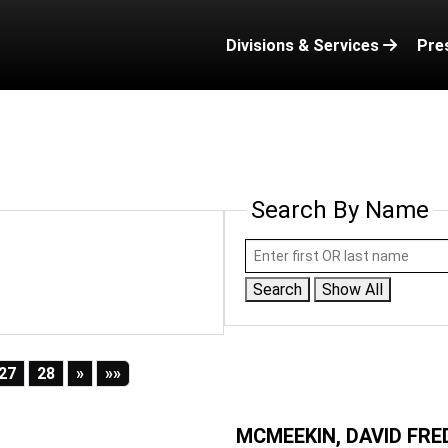
Divisions & Services
Pre
Search By Name
Search
Show All
Next
Last
27
28
»
»»
MCMEEKIN, DAVID FRE