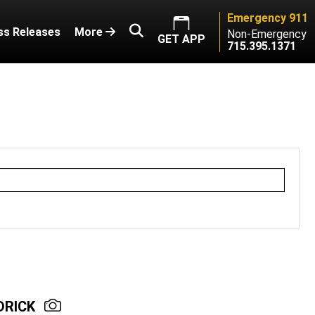
Emergency 911
ss Releases
More
Non-Emergency
GET APP
715.395.1371
DRICK