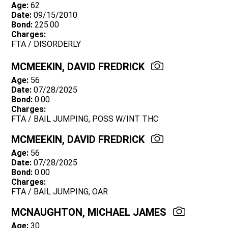
Age:
62
Date:
09/15/2010
Bond:
225.00
Charges:
FTA / DISORDERLY
MCMEEKIN, DAVID FREDRICK
Age:
56
Date:
07/28/2025
Bond:
0.00
Charges:
FTA / BAIL JUMPING, POSS W/INT THC
MCMEEKIN, DAVID FREDRICK
Age:
56
Date:
07/28/2025
Bond:
0.00
Charges:
FTA / BAIL JUMPING, OAR
MCNAUGHTON, MICHAEL JAMES
Age:
30