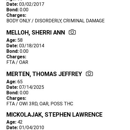
Date:
03/02/2017
Bond:
0.00
Charges:
BODY ONLY / DISORDERLY, CRIMINAL DAMAGE
MELLOH, SHERRI ANN
Age:
58
Date:
03/18/2014
Bond:
0.00
Charges:
FTA / OAR
MERTEN, THOMAS JEFFREY
Age:
65
Date:
07/14/2025
Bond:
0.00
Charges:
FTA / OWI 3RD, OAR, POSS THC
MICKOLAJAK, STEPHEN LAWRENCE
Age:
42
Date:
01/04/2010