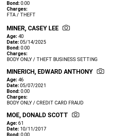
Bond:
0.00
Charges:
FTA / THEFT
MINER, CASEY LEE
Age:
40
Date:
05/14/2025
Bond:
0.00
Charges:
BODY ONLY / THEFT BUSINESS SETTING
MINERICH, EDWARD ANTHONY
Age:
46
Date:
05/07/2021
Bond:
0.00
Charges:
BODY ONLY / CREDIT CARD FRAUD
MOE, DONALD SCOTT
Age:
61
Date:
10/11/2017
Bond:
0.00