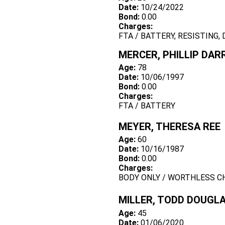
Date:
10/24/2022
Bond:
0.00
Charges:
FTA / BATTERY, RESISTING,
MERCER, PHILLIP DAR
Age:
78
Date:
10/06/1997
Bond:
0.00
Charges:
FTA / BATTERY
MEYER, THERESA REE
Age:
60
Date:
10/16/1987
Bond:
0.00
Charges:
BODY ONLY / WORTHLESS C
MILLER, TODD DOUGL
Age:
45
Date:
01/06/2020