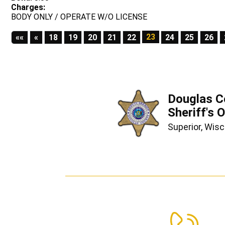
Charges:
BODY ONLY / OPERATE W/O LICENSE
First
Previous
23
««
«
18
19
20
21
22
24
25
26
Douglas C
Sheriff's O
Superior, Wis