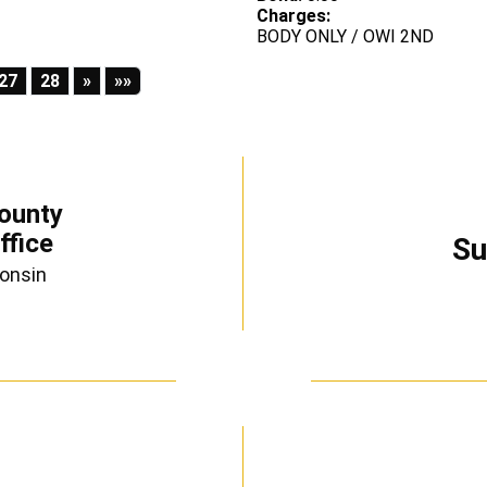
Charges:
BODY ONLY / OWI 2ND
Next
Last
27
28
»
»»
ounty
ffice
Su
consin