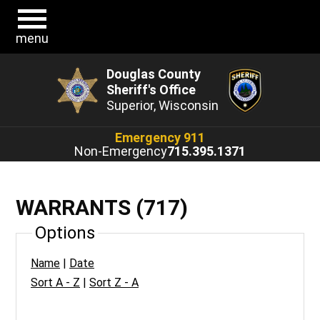
menu
Douglas County
Sheriff's Office
Superior, Wisconsin
Emergency 911
Non-Emergency
715.395.1371
WARRANTS (717)
Options
Name
|
Date
Sort A - Z
|
Sort Z - A