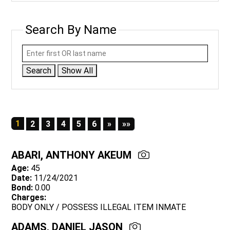
Search By Name
Search
Show All
1
Next
Last
2
3
4
5
6
»
»»
ABARI, ANTHONY AKEUM
Age:
45
Date:
11/24/2021
Bond:
0.00
Charges:
BODY ONLY / POSSESS ILLEGAL ITEM INMATE
ADAMS, DANIEL JASON