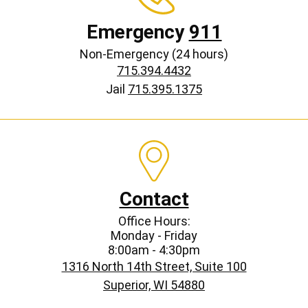
Emergency
911
Non-Emergency (24 hours)
715.394.4432
Jail
715.395.1375
Contact
Office Hours:
Monday - Friday
8:00am - 4:30pm
1316 North 14th Street, Suite 100
Superior, WI 54880