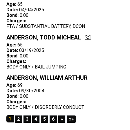
Age:
65
Date:
04/04/2025
Bond:
0.00
Charges:
FTA / SUBSTANTIAL BATTERY, DCON
ANDERSON, TODD MICHEAL
Age:
65
Date:
03/19/2025
Bond:
0.00
Charges:
BODY ONLY / BAIL JUMPING
ANDERSON, WILLIAM ARTHUR
Age:
69
Date:
09/30/2004
Bond:
0.00
Charges:
BODY ONLY / DISORDERLY CONDUCT
1
Next
Last
2
3
4
5
6
»
»»