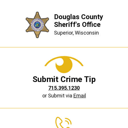
Douglas County
Sheriff's Office
Superior, Wisconsin
Submit Crime Tip
715.395.1230
or Submit via
Email