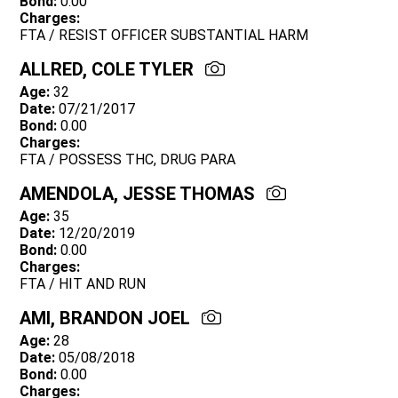
Bond:
0.00
Charges:
FTA / RESIST OFFICER SUBSTANTIAL HARM
ALLRED, COLE TYLER
Age:
32
Date:
07/21/2017
Bond:
0.00
Charges:
FTA / POSSESS THC, DRUG PARA
AMENDOLA, JESSE THOMAS
Age:
35
Date:
12/20/2019
Bond:
0.00
Charges:
FTA / HIT AND RUN
AMI, BRANDON JOEL
Age:
28
Date:
05/08/2018
Bond:
0.00
Charges: