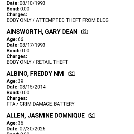
Date:
08/10/1993
Bond:
0.00
Charges:
BODY ONLY / ATTEMPTED THEFT FROM BLDG
AINSWORTH, GARY DEAN
Age:
66
Date:
08/17/1993
Bond:
0.00
Charges:
BODY ONLY / RETAIL THEFT
ALBINO, FREDDY NMI
Age:
39
Date:
08/15/2014
Bond:
0.00
Charges:
FTA / CRIM DAMAGE, BATTERY
ALLEN, JASMINE DOMNIQUE
Age:
36
Date:
07/30/2026