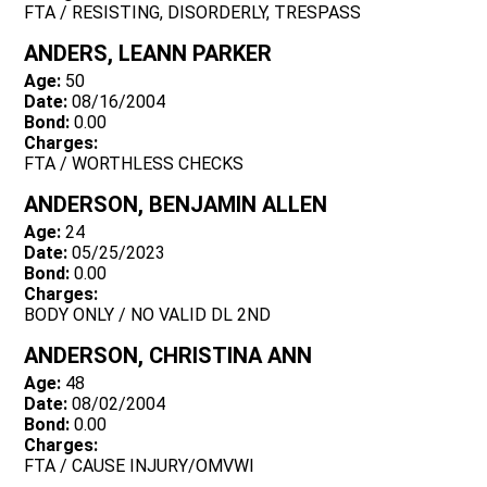
FTA / RESISTING, DISORDERLY, TRESPASS
ANDERS, LEANN PARKER
Age:
50
Date:
08/16/2004
Bond:
0.00
Charges:
FTA / WORTHLESS CHECKS
ANDERSON, BENJAMIN ALLEN
Age:
24
Date:
05/25/2023
Bond:
0.00
Charges:
BODY ONLY / NO VALID DL 2ND
ANDERSON, CHRISTINA ANN
Age:
48
Date:
08/02/2004
Bond:
0.00
Charges:
FTA / CAUSE INJURY/OMVWI