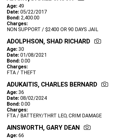
Age:
49
Date:
05/22/2017
Bond:
2,400.00
Charges:
NON SUPPORT / $2400 OR 90 DAYS JAIL
ADOLPHSON, SHAD RICHARD
Age:
30
Date:
01/08/2021
Bond:
0.00
Charges:
FTA / THEFT
ADUKAITIS, CHARLES BERNARD
Age:
36
Date:
08/02/2024
Bond:
0.00
Charges:
FTA / BATTERY/THRT LEO, CRIM DAMAGE
AINSWORTH, GARY DEAN
Age:
66