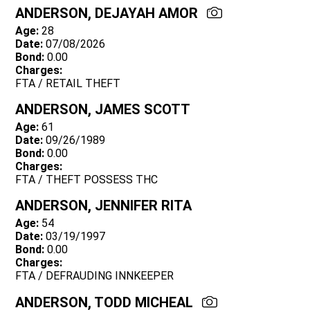
ANDERSON, DEJAYAH AMOR
Age:
28
Date:
07/08/2026
Bond:
0.00
Charges:
FTA / RETAIL THEFT
ANDERSON, JAMES SCOTT
Age:
61
Date:
09/26/1989
Bond:
0.00
Charges:
FTA / THEFT POSSESS THC
ANDERSON, JENNIFER RITA
Age:
54
Date:
03/19/1997
Bond:
0.00
Charges:
FTA / DEFRAUDING INNKEEPER
ANDERSON, TODD MICHEAL