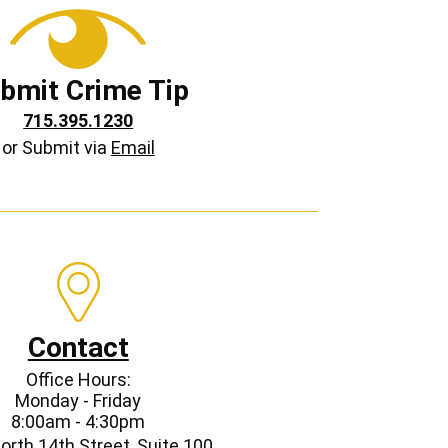
bmit Crime Tip
715.395.1230
or Submit via
Email
Contact
Office Hours:
Monday - Friday
8:00am - 4:30pm
orth 14th Street, Suite 100