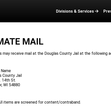
Divisions & Services
Pre
MATE MAIL
 may receive mail at the Douglas County Jail at the following a
e Name
s County Jail
 14th St.
or, WI 54880
ll items are screened for content/contraband.