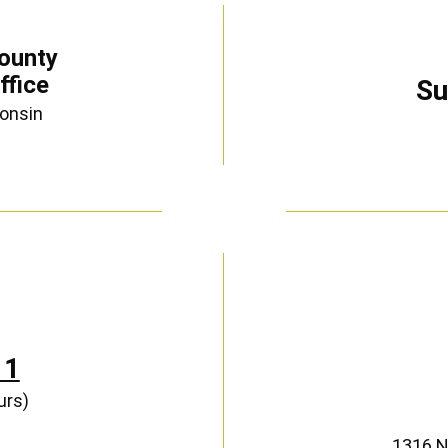
ounty
ffice
Su
consin
11
urs)
1316 N