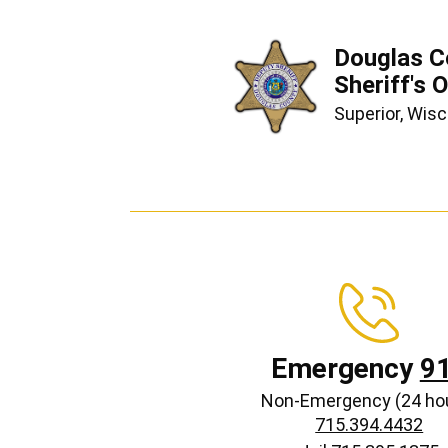
Douglas C
Sheriff's O
Superior, Wis
Emergency
9
Non-Emergency (24 ho
715.394.4432