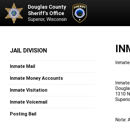
Douglas County
Sheriff's Office
Superior, Wisconsin
IN
JAIL DIVISION
Inmates
Inmate Mail
Inmate Money Accounts
Inmat
Dougla
Inmate Visitation
1310 N.
Superi
Inmate Voicemail
Posting Bail
Note: A