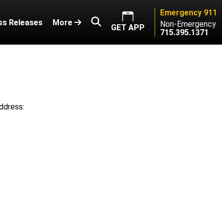
Emergency 911
ss Releases
More
Non-Emergency
GET APP
715.395.1371
ddress: