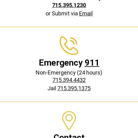
715.395.1230
or Submit via
Email
Emergency
911
Non-Emergency (24 hours)
715.394.4432
Jail
715.395.1375
Contact