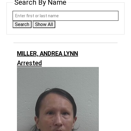
Search By Name
Search
Show All
MILLER, ANDREA LYNN
Arrested