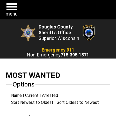
menu
Douglas County
Sheriff's Office
Superior, Wisconsin
Emergency 911
Non-Emergency
715.395.1371
MOST WANTED
Options
Name
|
Current
|
Arrested
Sort Newest to Oldest
|
Sort Oldest to Newest