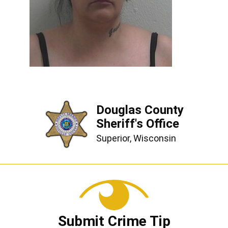
Douglas County
Sheriff's Office
Superior, Wisconsin
Submit Crime Tip