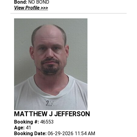
Bond:
NO BOND
View Profile >>>
MATTHEW J JEFFERSON
Booking #:
46553
Age:
41
Booking Date:
06-29-2026 11:54 AM