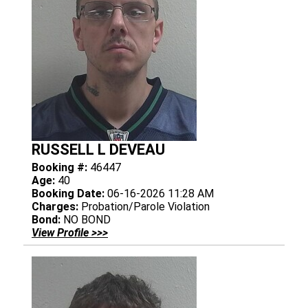
RUSSELL L DEVEAU
Booking #:
46447
Age:
40
Booking Date:
06-16-2026 11:28 AM
Charges:
Probation/Parole Violation
Bond:
NO BOND
View Profile >>>