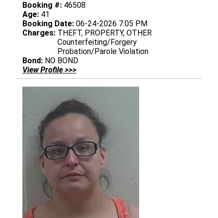
Booking #:
46508
Age:
41
Booking Date:
06-24-2026 7:05 PM
Charges:
THEFT, PROPERTY, OTHER
Counterfeiting/Forgery
Probation/Parole Violation
Bond:
NO BOND
View Profile >>>