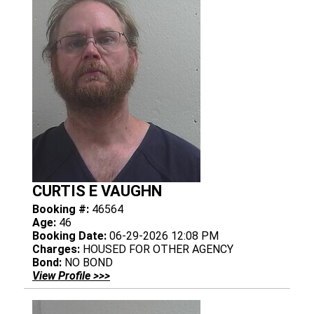
CURTIS E VAUGHN
Booking #:
46564
Age:
46
Booking Date:
06-29-2026 12:08 PM
Charges:
HOUSED FOR OTHER AGENCY
Bond:
NO BOND
View Profile >>>