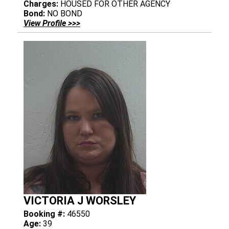
Charges:
HOUSED FOR OTHER AGENCY
Bond:
NO BOND
View Profile >>>
VICTORIA J WORSLEY
Booking #:
46550
Age:
39