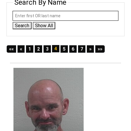
Search By Name
Search
Show All
First
Previous
4
Next
Last
««
«
1
2
3
5
6
7
»
»»