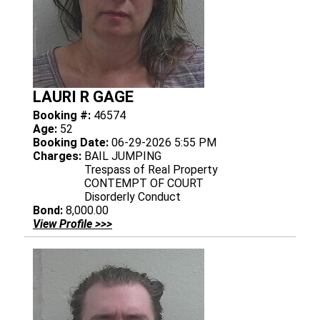
LAURI R GAGE
Booking #:
46574
Age:
52
Booking Date:
06-29-2026 5:55 PM
Charges:
BAIL JUMPING
Trespass of Real Property
CONTEMPT OF COURT
Disorderly Conduct
Bond:
8,000.00
View Profile >>>