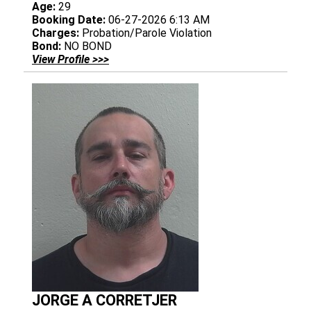
Age:
29
Booking Date:
06-27-2026 6:13 AM
Charges:
Probation/Parole Violation
Bond:
NO BOND
View Profile >>>
JORGE A CORRETJER