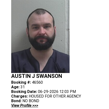
AUSTIN J SWANSON
Booking #:
46560
Age:
31
Booking Date:
06-29-2026 12:03 PM
Charges:
HOUSED FOR OTHER AGENCY
Bond:
NO BOND
View Profile >>>