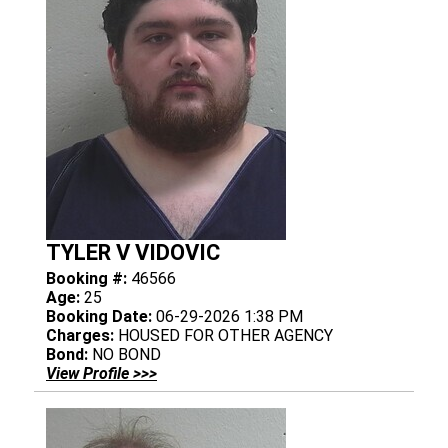
TYLER V VIDOVIC
Booking #:
46566
Age:
25
Booking Date:
06-29-2026 1:38 PM
Charges:
HOUSED FOR OTHER AGENCY
Bond:
NO BOND
View Profile >>>