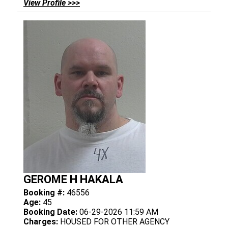
View Profile >>>
GEROME H HAKALA
Booking #:
46556
Age:
45
Booking Date:
06-29-2026 11:59 AM
Charges:
HOUSED FOR OTHER AGENCY