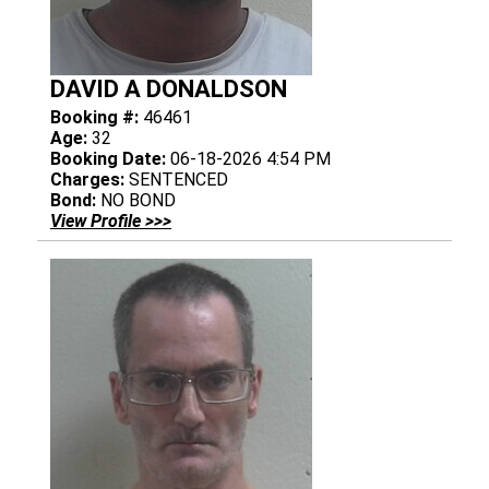
DAVID A DONALDSON
Booking #:
46461
Age:
32
Booking Date:
06-18-2026 4:54 PM
Charges:
SENTENCED
Bond:
NO BOND
View Profile >>>