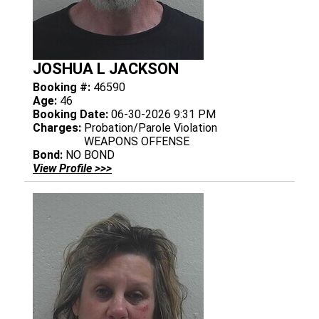
JOSHUA L JACKSON
Booking #:
46590
Age:
46
Booking Date:
06-30-2026 9:31 PM
Charges:
Probation/Parole Violation
WEAPONS OFFENSE
Bond:
NO BOND
View Profile >>>