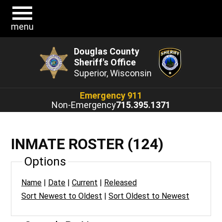
menu
Douglas County
Sheriff's Office
Superior, Wisconsin
Emergency 911
Non-Emergency
715.395.1371
INMATE ROSTER (124)
Options
Name
|
Date
|
Current
|
Released
Sort Newest to Oldest
|
Sort Oldest to Newest