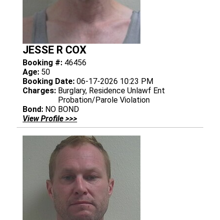
JESSE R COX
Booking #:
46456
Age:
50
Booking Date:
06-17-2026 10:23 PM
Charges:
Burglary, Residence Unlawf Ent
Probation/Parole Violation
Bond:
NO BOND
View Profile >>>