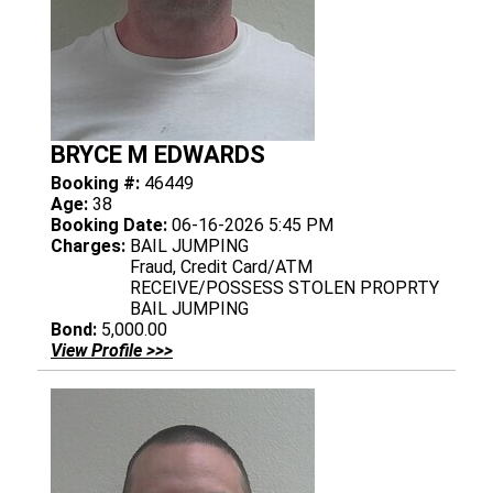
BRYCE M EDWARDS
Booking #:
46449
Age:
38
Booking Date:
06-16-2026 5:45 PM
Charges:
BAIL JUMPING
Fraud, Credit Card/ATM
RECEIVE/POSSESS STOLEN PROPRTY
BAIL JUMPING
Bond:
5,000.00
View Profile >>>