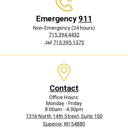
Emergency
911
Non-Emergency (24 hours)
715.394.4432
Jail
715.395.1375
Contact
Office Hours:
Monday - Friday
8:00am - 4:30pm
1316 North 14th Street, Suite 100
Superior, WI 54880