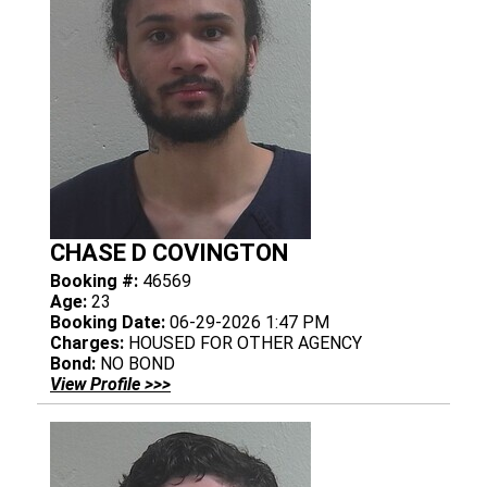
CHASE D COVINGTON
Booking #:
46569
Age:
23
Booking Date:
06-29-2026 1:47 PM
Charges:
HOUSED FOR OTHER AGENCY
Bond:
NO BOND
View Profile >>>