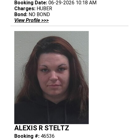
Booking Date:
06-29-2026 10:18 AM
Charges:
HUBER
Bond:
NO BOND
View Profile >>>
ALEXIS R STELTZ
Booking #:
46536