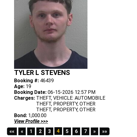
TYLER L STEVENS
Booking #:
46439
Age:
19
Booking Date:
06-15-2026 12:57 PM
Charges:
THEFT, VEHICLE: AUTOMOBILE
THEFT, PROPERTY, OTHER
THEFT, PROPERTY, OTHER
Bond:
1,000.00
View Profile >>>
First
Previous
4
Next
Last
««
«
1
2
3
5
6
7
»
»»