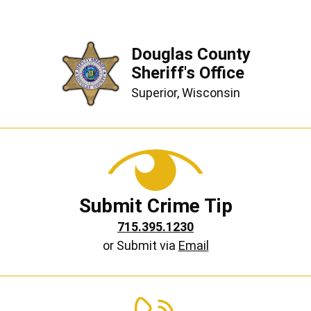
Douglas County
Sheriff's Office
Superior, Wisconsin
Submit Crime Tip
715.395.1230
or Submit via
Email