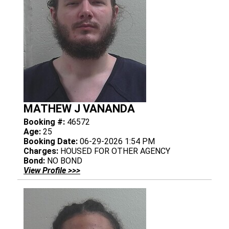
MATHEW J VANANDA
Booking #:
46572
Age:
25
Booking Date:
06-29-2026 1:54 PM
Charges:
HOUSED FOR OTHER AGENCY
Bond:
NO BOND
View Profile >>>