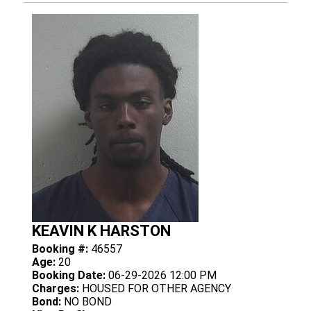
KEAVIN K HARSTON
Booking #:
46557
Age:
20
Booking Date:
06-29-2026 12:00 PM
Charges:
HOUSED FOR OTHER AGENCY
Bond:
NO BOND