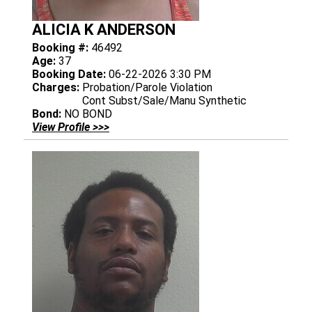
ALICIA K ANDERSON
Booking #:
46492
Age:
37
Booking Date:
06-22-2026 3:30 PM
Charges:
Probation/Parole Violation
Cont Subst/Sale/Manu Synthetic
Bond:
NO BOND
View Profile >>>