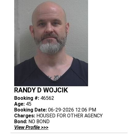
RANDY D WOJCIK
Booking #:
46562
Age:
45
Booking Date:
06-29-2026 12:06 PM
Charges:
HOUSED FOR OTHER AGENCY
Bond:
NO BOND
View Profile >>>